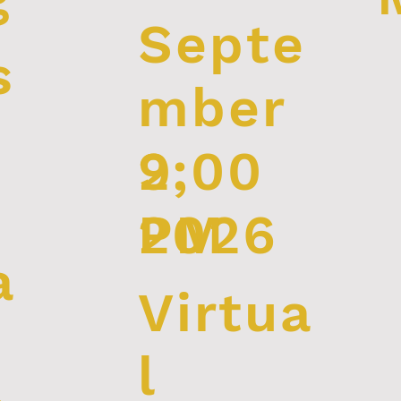
Septe
s
mber
2:00
9,
PM
2026
a
Virtua
l