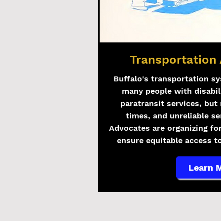
Transportation 
Buffalo's transportation sy
many people with disabil
paratransit services, but 
times, and unreliable se
Advocates are organizing fo
ensure equitable access to
Learn 