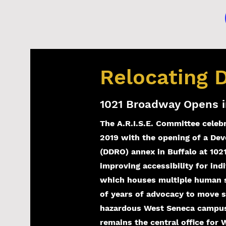
Relocating
1021 Broadway Opens i
The A.R.I.S.E. Committee celeb
2019 with the opening of a Deve
(DDRO) annex in Buffalo at 102
improving accessibility for indi
which houses multiple human se
of years of advocacy to move 
hazardous West Seneca campus.
remains the central office for