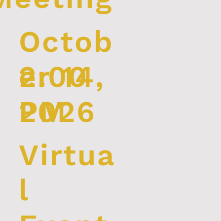
Octob
2:00
er 14,
PM
2026
Virtua
l