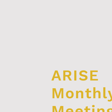
ARISE
Monthl
Meetin