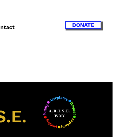
DONATE
ntact
S.E.