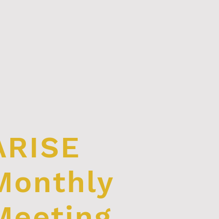
ARISE
Monthly
Meeting