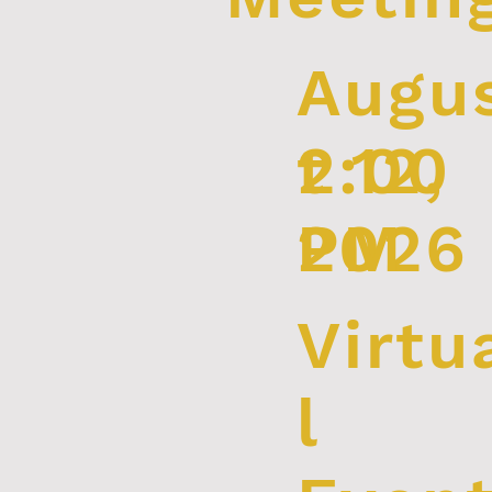
Augu
2:00
t 12,
PM
2026
Virtu
l