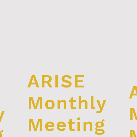
ARISE
Monthly
y
Meeting
g