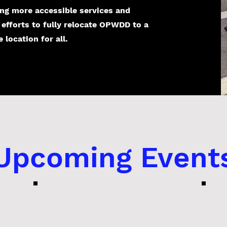
ing more accessible services and
 efforts to fully relocate OPWDD to a
location for all.
​Upcoming Event