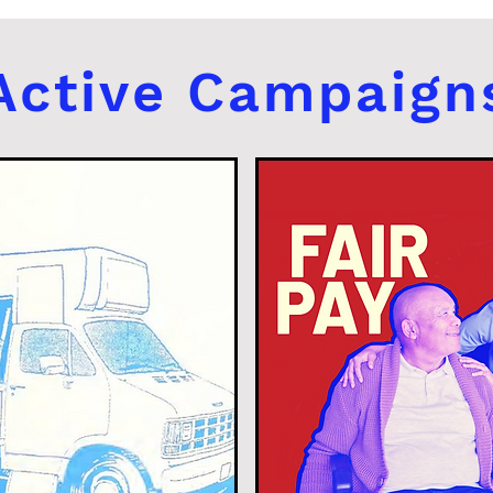
Active Campaign