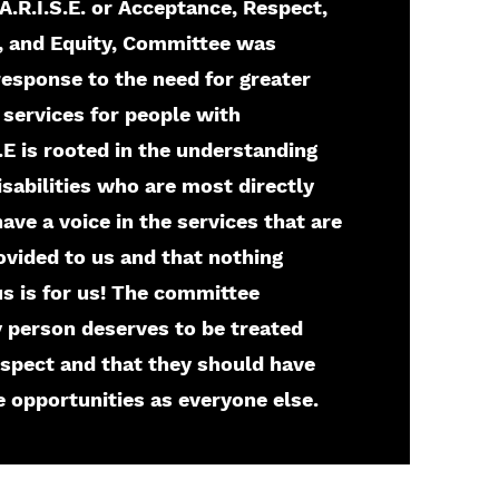
A.R.I.S.E. or Acceptance, Respect,
t, and Equity, Committee was
response to the need for greater
 services for people with
.S.E is rooted in the understanding
isabilities who are most directly
ave a voice in the services that are
ovided to us and that nothing
s is for us! The committee
y person deserves to be treated
espect and that they should have
 opportunities as everyone else.