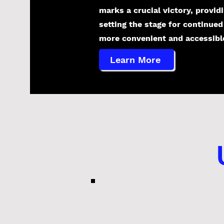
marks a crucial victory, provid
setting the stage for continued
more convenient and accessible 
Learn More