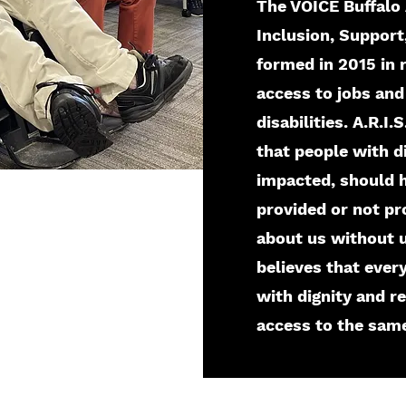
The VOICE Buffalo 
Inclusion, Suppor
formed in 2015 in 
access to jobs and
disabilities. A.R.I
that people with d
impacted, should h
provided or not pr
about us without u
believes that ever
with dignity and r
access to the same