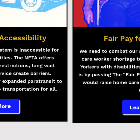
Accessibility
Fair Pay 
stem is inaccessible for
We need to combat our 
ities. The NFTA offers
care worker shortage t
restrictions, long wait
Yorkers with disabilitie
rvice create barriers.
is by passing The “Fair 
r expanded paratransit to
would raise home car
 transportation for all.
More
Lea