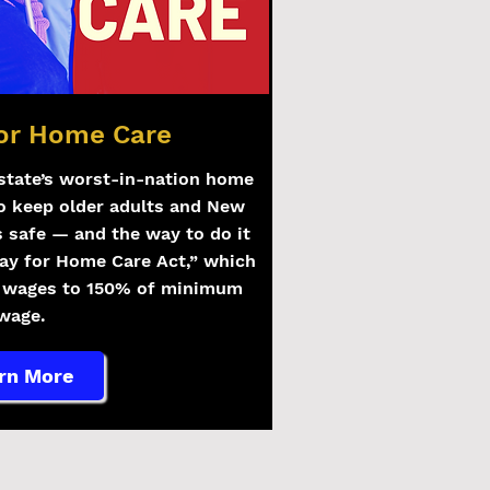
for Home Care
state’s worst-in-nation home
o keep older adults and New
s safe — and the way to do it
Pay for Home Care Act,” which
e wages to 150% of minimum
wage.
rn More