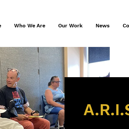
e
Who We Are
Our Work
News
Co
A.R.I.