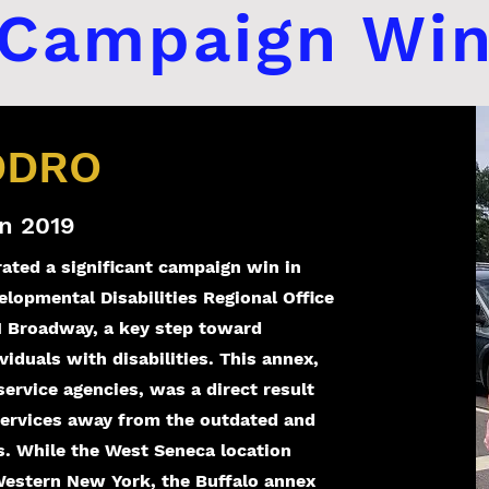
Campaign Wi
 DDRO
n 2019
rated a significant campaign win in
lopmental Disabilities Regional Office
1 Broadway, a key step toward
viduals with disabilities. This annex,
rvice agencies, was a direct result
services away from the outdated and
 While the West Seneca location
 Western New York, the Buffalo annex