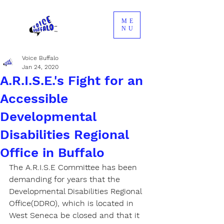
ME
NU
Voice Buffalo
Jan 24, 2020
A.R.I.S.E.'s Fight for an
Accessible
Developmental
Disabilities Regional
Office in Buffalo
The A.R.I.S.E Committee has been 
demanding for years that the 
Developmental Disabilities Regional 
Office(DDRO), which is located in 
West Seneca be closed and that it 