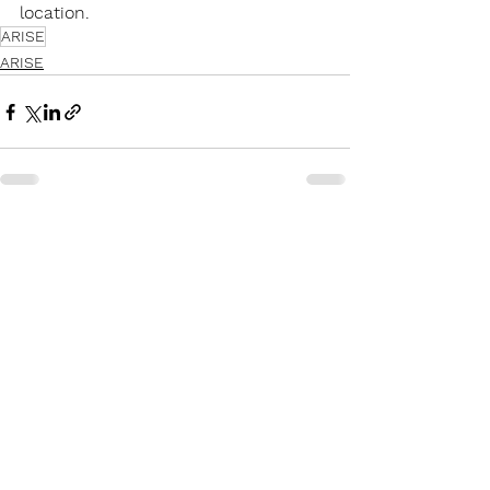
location.
ARISE
ARISE
Recent Posts