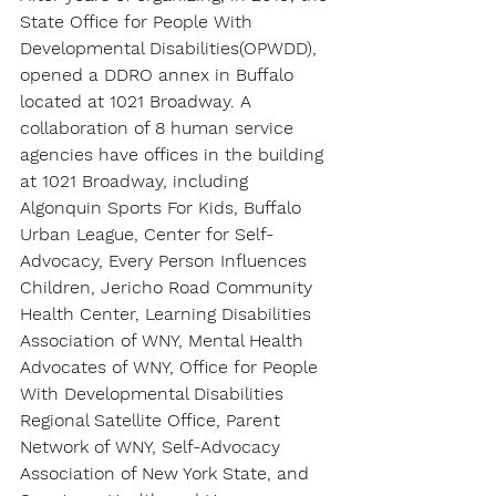
State Office for People With 
Developmental Disabilities(OPWDD), 
opened a DDRO annex in Buffalo 
located at 1021 Broadway. A 
collaboration of 8 human service 
agencies have offices in the building 
at 1021 Broadway, including 
Algonquin Sports For Kids, Buffalo 
Urban League, Center for Self-
Advocacy, Every Person Influences 
Children, Jericho Road Community 
Health Center, Learning Disabilities 
Association of WNY, Mental Health 
Advocates of WNY, Office for People 
With Developmental Disabilities 
Regional Satellite Office, Parent 
Network of WNY, Self-Advocacy 
Association of New York State, and 