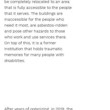
be completely relocated to an area 
that is fully accessible to the people 
that it serves. The buildings are 
inaccessible for the people who 
need it most, are asbestos-ridden 
and pose other hazards to those 
who work and use services there. 
On top of this, it is a former 
institution that holds traumatic 
memories for many people with 
disabilities. 
After years of organizing, in 2019, the 