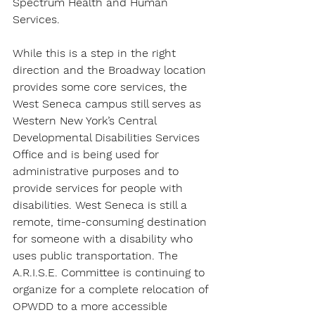
Spectrum Health and Human 
Services.
While this is a step in the right 
direction and the Broadway location 
provides some core services, the 
West Seneca campus still serves as 
Western New York’s Central 
Developmental Disabilities Services 
Office and is being used for 
administrative purposes and to 
provide services for people with 
disabilities. West Seneca is still a 
remote, time-consuming destination 
for someone with a disability who 
uses public transportation. The 
A.R.I.S.E. Committee is continuing to 
organize for a complete relocation of 
OPWDD to a more accessible 