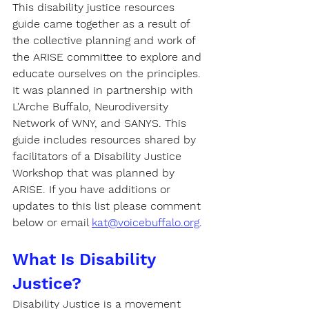
This disability justice resources 
guide came together as a result of 
the collective planning and work of 
the ARISE committee to explore and 
educate ourselves on the principles. 
It was planned in partnership with 
L'Arche Buffalo, Neurodiversity 
Network of WNY, and SANYS. This 
guide includes resources shared by 
facilitators of a Disability Justice 
Workshop that was planned by 
ARISE. If you have additions or 
updates to this list please comment 
below or email 
kat@voicebuffalo.org
.
What Is Disability 
Justice?
Disability Justice
 is a movement 