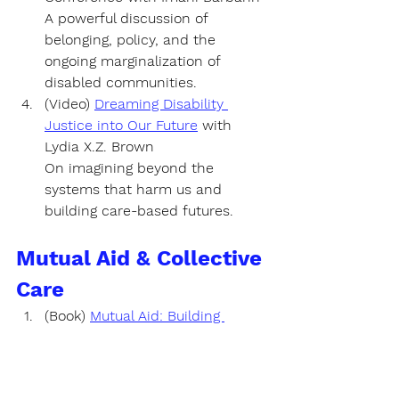
A powerful discussion of 
belonging, policy, and the 
ongoing marginalization of 
disabled communities.
(Video) 
Dreaming Disability 
Justice into Our Future
 with
Lydia X.Z. Brown 
On imagining beyond the 
systems that harm us and 
building care-based futures.
Mutual Aid & Collective 
Care
(Book) 
Mutual Aid: Building 
Solidarity During This Crisis (and 
the Next)
by 
Dean Spade
A powerful guide to creating 