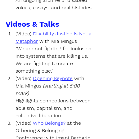
An ongoing archive of disabled 
voices, essays, and oral histories.
Videos & Talks
(Video) 
Disability Justice Is Not a 
Metaphor
 with
Mia Mingus
"We are not fighting for inclusion 
into systems that are killing us. 
We are fighting to create 
something else.”
(Video) 
Opening Keynote
 with 
Mia Mingus
(starting at 5:00 
mark)
Highlights connections between 
ableism, capitalism, and 
collective liberation.
(Video) 
Who Belongs?
 at the 
Othering & Belonging 
Conference with Imani Barbarin 