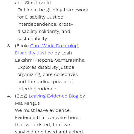
and Sins Invalid 
Outlines the guiding framework 
for Disability Justice — 
interdependence, cross-
disability solidarity, and 
sustainability.
(Book) 
Care Work: Dreaming 
Disability Justice
by 
Leah 
Lakshmi Piepzna-Samarasinha
Explores disability justice 
organizing, care collectives, 
and the radical power of 
interdependence.
(Blog) 
Leaving Evidence Blog
 by 
Mia Mingus 
We must leave evidence. 
Evidence that we were here, 
that we existed, that we 
survived and loved and ached. 