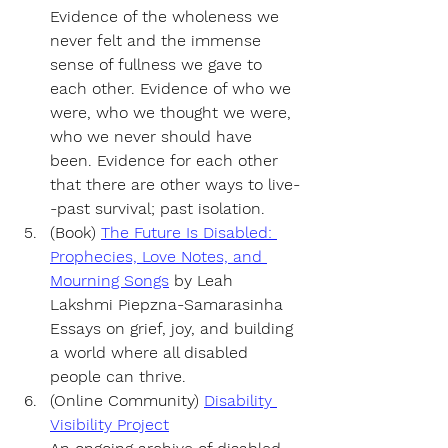
Evidence of the wholeness we 
never felt and the immense 
sense of fullness we gave to 
each other. Evidence of who we 
were, who we thought we were, 
who we never should have 
been. Evidence for each other 
that there are other ways to live-
-past survival; past isolation.
(Book) 
The Future Is Disabled: 
Prophecies, Love Notes, and 
Mourning Songs
by 
Leah 
Lakshmi Piepzna-Samarasinha
Essays on grief, joy, and building 
a world where all disabled 
people can thrive.
(Online Community) 
Disability 
Visibility Project