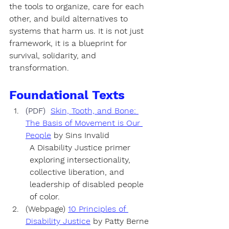
the tools to organize, care for each 
other, and build alternatives to 
systems that harm us. It is not just 
framework, it is 
a blueprint for 
survival, solidarity, and 
transformation.
Foundational Texts
(PDF)  
Skin, Tooth, and Bone: 
The Basis of Movement is Our 
People
by 
Sins Invalid 
A Disability Justice primer 
exploring intersectionality, 
collective liberation, and 
leadership of disabled people 
of color.
(Webpage) 
10 Principles of 
Disability Justice
by 
Patty Berne 