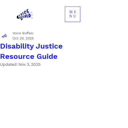
ME
NU
Voice Buffalo
Oct 20, 2025
Disability Justice
Resource Guide
Updated:
Nov 3, 2025