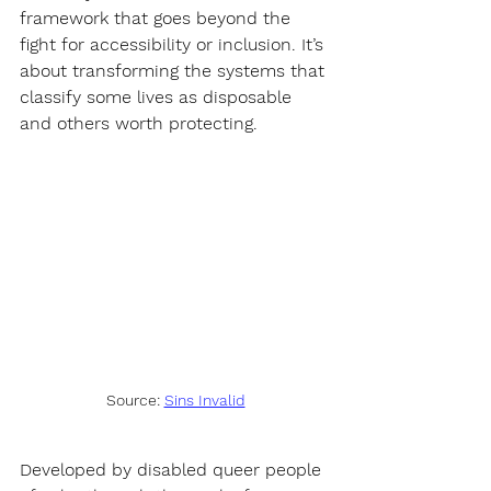
framework that goes beyond the 
fight for accessibility or inclusion. It’s 
about transforming the systems that 
classify some lives as disposable 
and others worth protecting.
Source: 
Sins Invalid
Developed by disabled queer people 