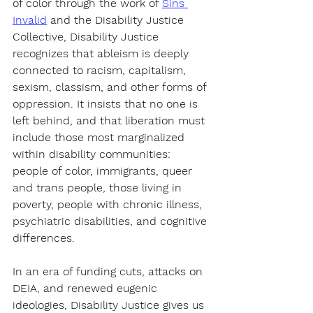
of color through the work of 
Sins 
Invalid
 and the Disability Justice 
Collective
, Disability Justice 
recognizes that ableism is deeply 
connected to racism, capitalism, 
sexism, classism, and other forms of 
oppression. It insists that no one is 
left behind, and that liberation must 
include those most marginalized 
within disability communities: 
people of color, immigrants, queer 
and trans people, those living in 
poverty, people with chronic illness, 
psychiatric disabilities, and cognitive 
differences.
In an era of 
funding cuts, attacks on 
DEIA, and renewed eugenic 
ideologies
, Disability Justice gives us 