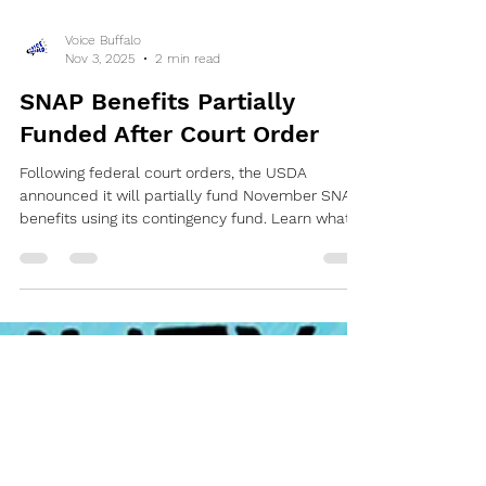
Voice Buffalo
Nov 3, 2025
2 min read
SNAP Benefits Partially
Funded After Court Order
Following federal court orders, the USDA
announced it will partially fund November SNAP
benefits using its contingency fund. Learn what
this means for Erie County residents and what
emergency food resources are available.