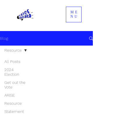
ME
NU
Blog
Resource
All Posts
2024
Election
Get out the
Vote
ARISE
Resource
Statement