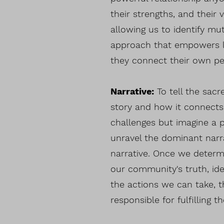
their strengths, and their 
allowing us to identify mu
approach that empowers le
they connect their own pe
Narrative:
To tell the sac
story and how it connects
challenges but imagine a 
unravel the dominant narr
narrative. Once we determ
our community's truth, id
the actions we can take, 
responsible for fulfilling th