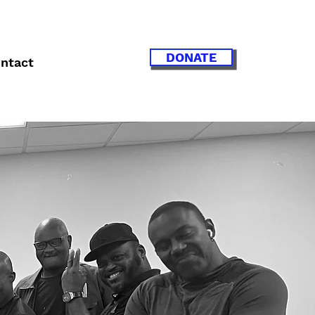
DONATE
ntact