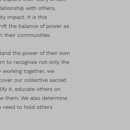
lationship with others,
y impact. It is this
ift the balance of power as
in their communities.
stand the power of their own
m to recognize not only the
y working together, we
cover our collective sacred
fy it, educate others on
ome them. We also determine
e need to hold others