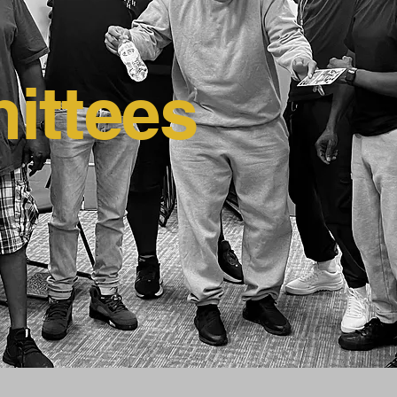
ittees