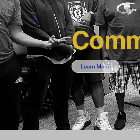
Comm
Learn More