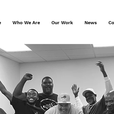
e
Who We Are
Our Work
News
Co