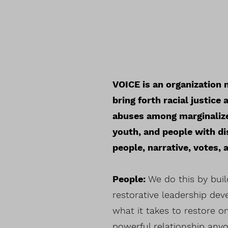
VOICE is an organization m
bring forth racial justic
abuses among marginalize
youth, and people with di
people, narrative, votes,
People:
We do this by buil
restorative leadership de
what it takes to restore o
powerful relationship anyo