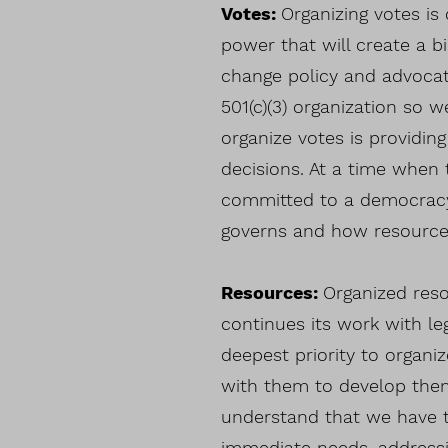
Votes:
Organizing votes is
power that will create a 
change policy and advocat
501(c)(3) organization so 
organize votes is providin
decisions. At a time when 
committed to a democracy
governs and how resources
Resources:
Organized res
continues its work with leg
deepest priority to organi
with them to develop them
understand that we have t
immediate needs, addressi