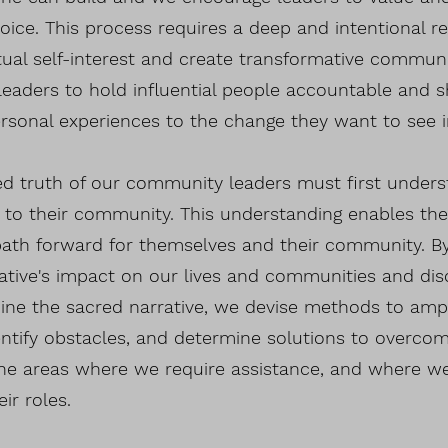
voice. This process requires a deep and intentional re
tual self-interest and create transformative communit
aders to hold influential people accountable and sh
rsonal experiences to the change they want to see 
red truth of our community leaders must first under
 to their community. This understanding enables the
path forward for themselves and their community. B
ative's impact on our lives and communities and dis
ine the sacred narrative, we devise methods to ampli
entify obstacles, and determine solutions to overc
the areas where we require assistance, and where w
eir roles.