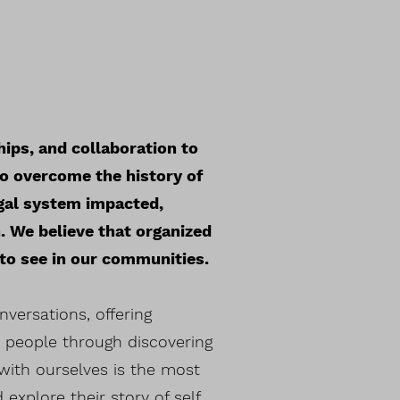
hips, and collaboration to
to overcome the history of
gal system impacted,
. We believe that organized
 to see in our communities.
versations, offering
h people through discovering
with ourselves is the most
xplore their story of self,