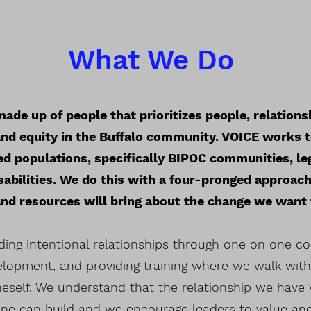
What We Do
ade up of people that prioritizes people, relations
e and equity in the Buffalo community. VOICE works 
d populations, specifically BIPOC communities, le
sabilities. We do this with a four-pronged approach
 and resources will bring about the change we want
ding intentional relationships through one on one con
velopment, and providing training where we walk wit
neself. We understand that the relationship we have 
ne can build and we encourage leaders to value and e