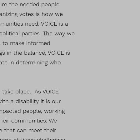
ture the needed people
anizing votes is how we
munities need. VOICE is a
political parties. The way we
ls to make informed
s in the balance, VOICE is
ate in determining who
 take place. As VOICE
h a disability it is our
 impacted people, working
their communities. We
e that can meet their
Some of these challenges