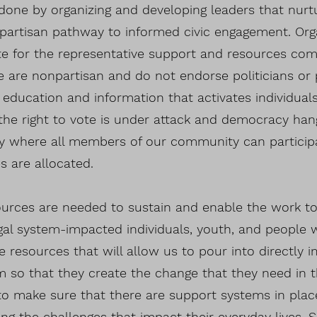
 done by organizing and developing leaders that nur
bipartisan pathway to informed civic engagement. Org
e for the representative support and resources com
we are nonpartisan and do not endorse politicians or 
g education and information that activates individua
the right to vote is under attack and democracy hang
 where all members of our community can particip
 are allocated.
ources are needed to sustain and enable the work to
al system-impacted individuals, youth, and people wit
ze resources that will allow us to pour into directly
 so that they create the change that they need in 
o make sure that there are support systems in plac
ng the challenges that impact their everyday lives. 