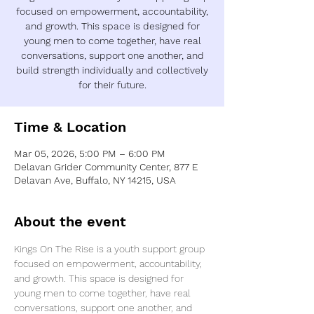
focused on empowerment, accountability,
and growth. This space is designed for
young men to come together, have real
conversations, support one another, and
build strength individually and collectively
Time & Location
Mar 05, 2026, 5:00 PM – 6:00 PM
Delavan Grider Community Center, 877 E
Delavan Ave, Buffalo, NY 14215, USA
About the event
Kings On The Rise is a youth support group 
focused on empowerment, accountability, 
and growth. This space is designed for 
young men to come together, have real 
conversations, support one another, and 