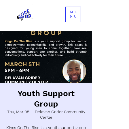
ME
NU
Youth Support
Group
Thu, Mar 05
  |  
Delavan Grider Community
Center
Kings On The Rise is a youth support group