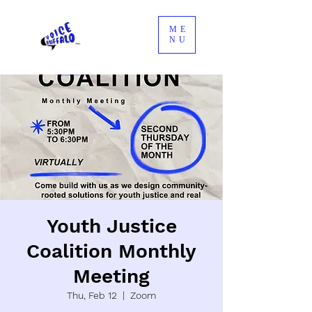
ME
NU
Youth Justice
Coalition Monthly
Meeting
Thu, Feb 12
  |  
Zoom