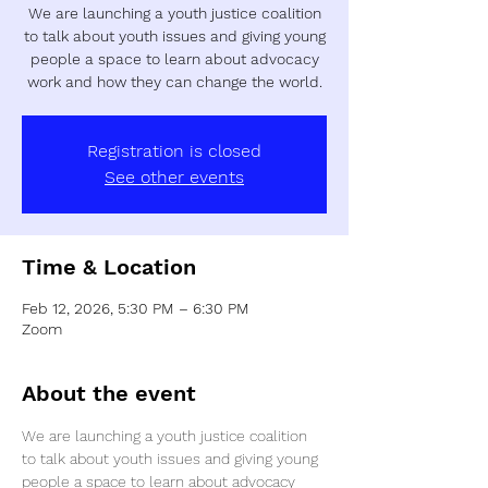
We are launching a youth justice coalition
to talk about youth issues and giving young
people a space to learn about advocacy
work and how they can change the world.
Registration is closed
See other events
Time & Location
Feb 12, 2026, 5:30 PM – 6:30 PM
Zoom
About the event
We are launching a youth justice coalition 
to talk about youth issues and giving young 
people a space to learn about advocacy 