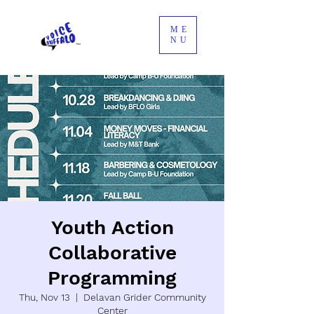
ME
NU
Youth Action
Collaborative
Programming
Thu, Nov 13
  |  
Delavan Grider Community
Center