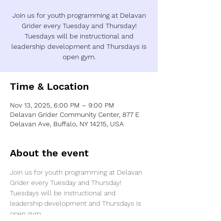
Join us for youth programming at Delavan
Grider every Tuesday and Thursday!
Tuesdays will be instructional and
leadership development and Thursdays is
open gym.
Time & Location
Nov 13, 2025, 6:00 PM – 9:00 PM
Delavan Grider Community Center, 877 E
Delavan Ave, Buffalo, NY 14215, USA
About the event
Join us for youth programming at Delavan 
Grider every Tuesday and Thursday! 
Tuesdays will be instructional and 
leadership development and Thursdays is 
open gym.