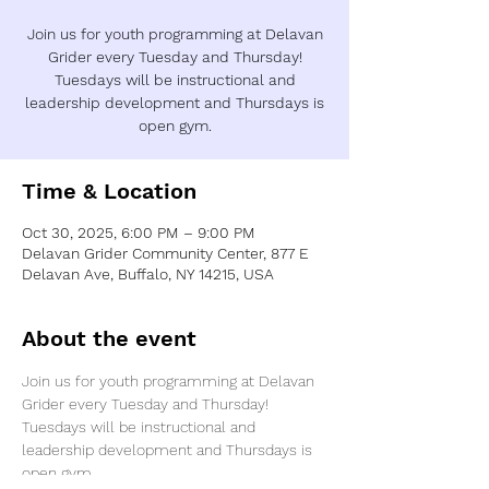
Join us for youth programming at Delavan
Grider every Tuesday and Thursday!
Tuesdays will be instructional and
leadership development and Thursdays is
open gym.
Time & Location
Oct 30, 2025, 6:00 PM – 9:00 PM
Delavan Grider Community Center, 877 E
Delavan Ave, Buffalo, NY 14215, USA
About the event
Join us for youth programming at Delavan 
Grider every Tuesday and Thursday! 
Tuesdays will be instructional and 
leadership development and Thursdays is 
open gym.