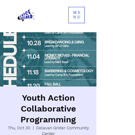
ME
NU
Youth Action
Collaborative
Programming
Thu, Oct 30
  |  
Delavan Grider Community
Center