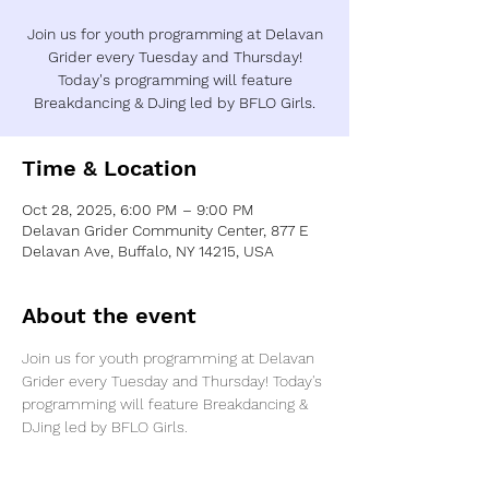
Join us for youth programming at Delavan
Grider every Tuesday and Thursday!
Today's programming will feature
Breakdancing & DJing led by BFLO Girls.
Time & Location
Oct 28, 2025, 6:00 PM – 9:00 PM
Delavan Grider Community Center, 877 E
Delavan Ave, Buffalo, NY 14215, USA
About the event
Join us for youth programming at Delavan 
Grider every Tuesday and Thursday! Today's 
programming will feature Breakdancing & 
DJing led by BFLO Girls.