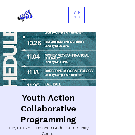
ME
NU
Youth Action
Collaborative
Programming
Tue, Oct 28
  |  
Delavan Grider Community
Center