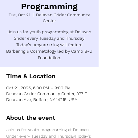
Programming
Tue, Oct 21
  |  
Delavan Grider Community
Center
Join us for youth programming at Delavan
Grider every Tuesday and Thursday!
Today's programming will feature
Barbering & Cosmetology led by Camp B-U
Foundation.
Time & Location
Oct 21, 2025, 6:00 PM – 9:00 PM
Delavan Grider Community Center, 877 E
Delavan Ave, Buffalo, NY 14215, USA
About the event
Join us for youth programming at Delavan 
Grider every Tuesday and Thursday! Today's 