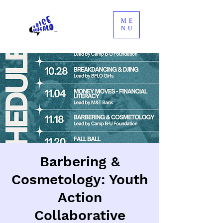
ME
NU
Barbering &
Cosmetology: Youth
Action
Collaborative