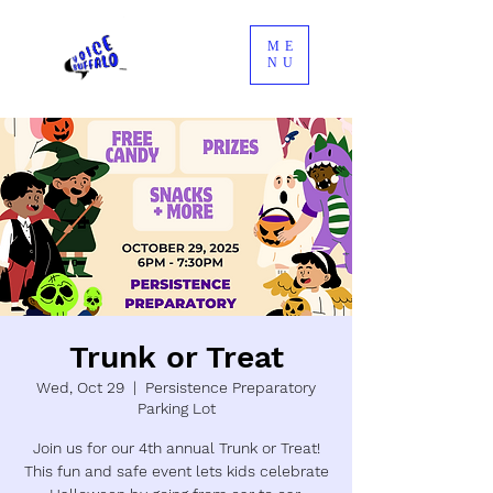
ME
NU
Trunk or Treat
Wed, Oct 29
  |  
Persistence Preparatory
Parking Lot
Join us for our 4th annual Trunk or Treat!
This fun and safe event lets kids celebrate