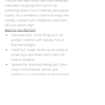
This fun and safe event lets kids celebrate 
Halloween by going from car to car, 
collecting treats from creatively decorated 
trunks. It's a wonderful chance to enjoy the 
holiday, connect with neighbors, and show 
off your artistic flair!
Want to join the fun?
Decorate Your Trunk: Bring your car 
and get creative with spooky, fun, or 
themed designs.
Hand Out Treats: Stock up on candy or 
small toys and share them with the 
trick-or-treaters.
Spread the Word and Bring your Little 
Ones: Invite friends, family, and 
neighbors to participate or simply bring 
your little ones October 30th and enjoy 
the event.
Donations: Can’t attend but still want 
to help? Drop off candy at our office or 
make a donation 
here.