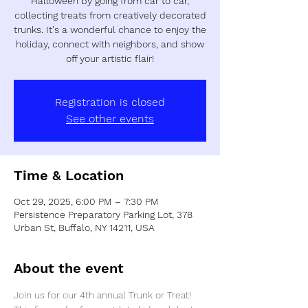
Halloween by going from car to car,
collecting treats from creatively decorated
trunks. It's a wonderful chance to enjoy the
holiday, connect with neighbors, and show
off your artistic flair!
Registration is closed
See other events
Time & Location
Oct 29, 2025, 6:00 PM – 7:30 PM
Persistence Preparatory Parking Lot, 378
Urban St, Buffalo, NY 14211, USA
About the event
Join us for our 4th annual Trunk or Treat! 