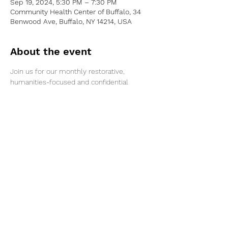
Sep 19, 2024, 5:30 PM – 7:30 PM
Community Health Center of Buffalo, 34
Benwood Ave, Buffalo, NY 14214, USA
About the event
Join us for our monthly restorative, 
humanities-focused and confidential 
conversation for families affected by 
parental or caregiver arrest in the Greater 
Buffalo area. Gift cards will be provided to 
those who participate.
Share this event
©2026 by Voice Buffalo | EIN:
16-1502516