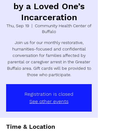
by a Loved One’s
Incarceration
Thu, Sep 19
  |  
Community Health Center of
Buffalo
Join us for our monthly restorative,
humanities-focused and confidential
conversation for families affected by
parental or caregiver arrest in the Greater
Buffalo area. Gift cards will be provided to
those who participate.
Registration is closed
See other events
Time & Location