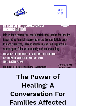
ME
NU
The Power of
Healing: A
Conversation For
Families Affected