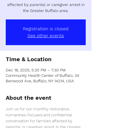
affected by parental or caregiver arrest in
the Greater Buffalo area.
Registration is closed
See other events
Time & Location
Dec 18, 2025, 5:30 PM – 7:30 PM
Community Health Center of Buffalo, 34
Benwood Ave, Buffalo, NY 14214, USA
About the event
Join us for our monthly restorative, 
humanities-focused and confidential 
conversation for families affected by 
parental or caregiver arrest in the Greater 