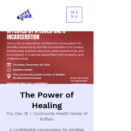
ME
NU
The Power of
Healing
Thu, Dec 18
  |  
Community Health Center of
Buffalo
A confidential conversation for families