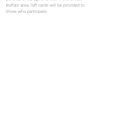
Buffalo area. Gift cards will be provided to 
those who participate.
For more information call Osborne's 
Familyworks Buffalo at (929) 239-5943
Share this event
©2026 by Voice Buffalo | EIN:
16-1502516