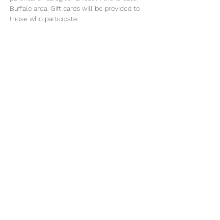
Buffalo area. Gift cards will be provided to 
those who participate.
For more information call Osborne's 
Familyworks Buffalo at (929) 239-5943
Share this event
©2026 by Voice Buffalo | EIN:
16-1502516