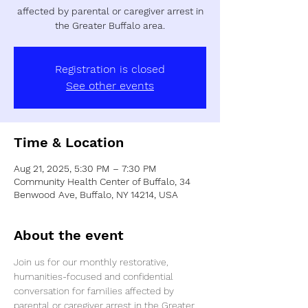
affected by parental or caregiver arrest in
the Greater Buffalo area.
Registration is closed
See other events
Time & Location
Aug 21, 2025, 5:30 PM – 7:30 PM
Community Health Center of Buffalo, 34
Benwood Ave, Buffalo, NY 14214, USA
About the event
Join us for our monthly restorative, 
humanities-focused and confidential 
conversation for families affected by 
parental or caregiver arrest in the Greater 