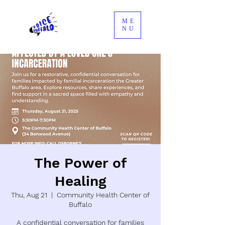
ME
NU
The Power of
Healing
Thu, Aug 21
  |  
Community Health Center of
Buffalo
A confidential conversation for families