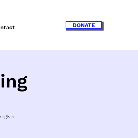
DONATE
ntact
ing
regiver