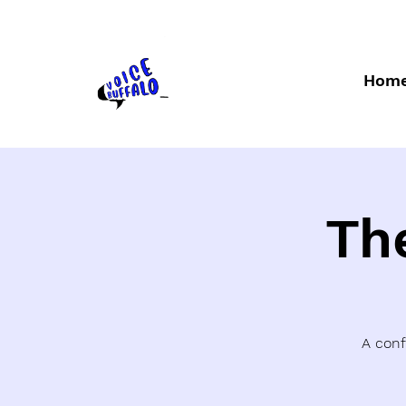
Hom
Th
A conf