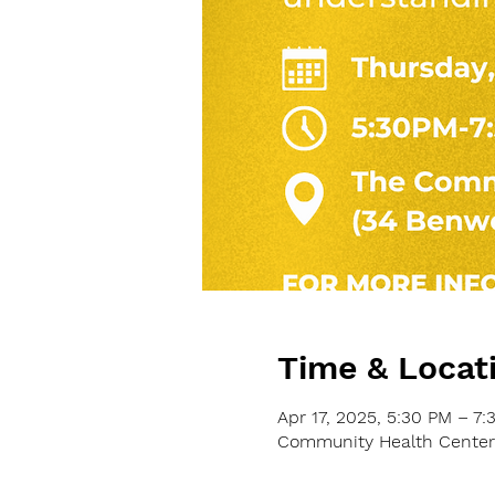
Time & Locat
Apr 17, 2025, 5:30 PM – 7:
Community Health Center o