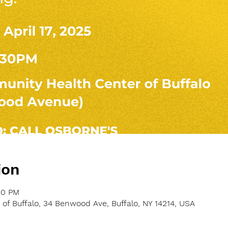
ion
30 PM
f Buffalo, 34 Benwood Ave, Buffalo, NY 14214, USA