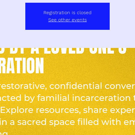
Registration is closed
See other events