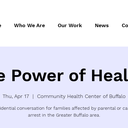
e
Who We Are
Our Work
News
Co
e Power of Heal
Thu, Apr 17
  |  
Community Health Center of Buffalo
idential conversation for families affected by parental or ca
arrest in the Greater Buffalo area.