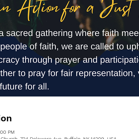
ion
:00 PM
Church, 724 Delaware Ave, Buffalo, NY 14209, USA