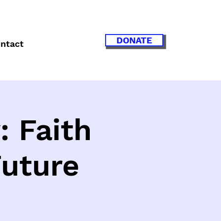
DONATE
ntact
: Faith
Future