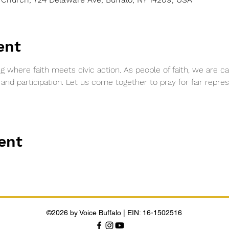
ent
ng where faith meets civic action. As people of faith, we are ca
d participation. Let us come together to pray for fair represe
ent
©2026 by Voice Buffalo | EIN: 16-1502516