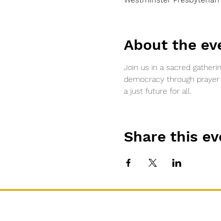
About the ev
Join us in a sacred gatheri
democracy through prayer an
a just future for all.
Share this ev