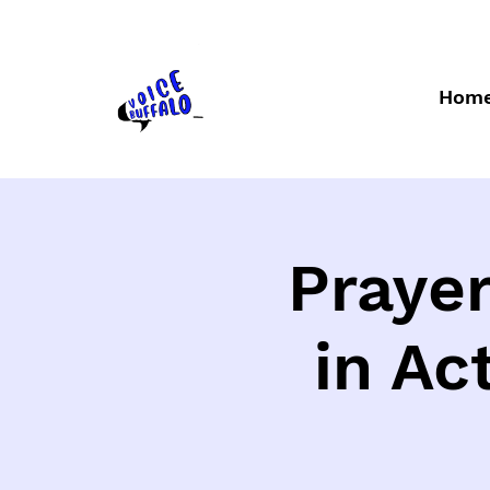
Hom
Prayer
in Ac