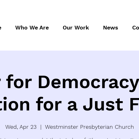
e
Who We Are
Our Work
News
Co
 for Democracy
tion for a Just 
Wed, Apr 23
  |  
Westminster Presbyterian Church