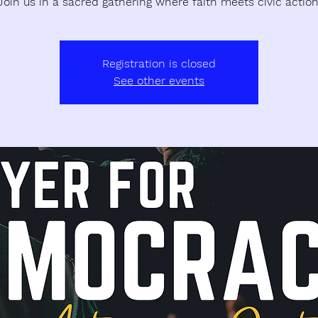
Join us in a sacred gathering where faith meets civic action
Registration is closed
See other events