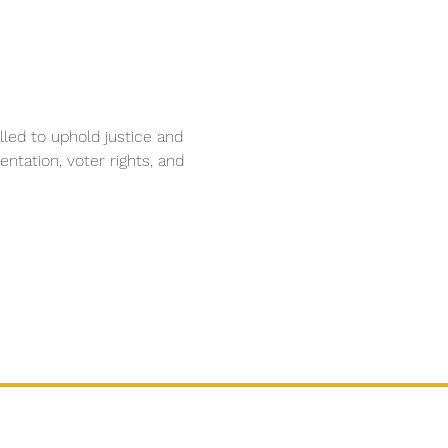
lled to uphold justice and 
ntation, voter rights, and 