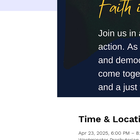
Time & Locat
Apr 23, 2025, 6:00 PM – 8
Westminster Presbyterian 