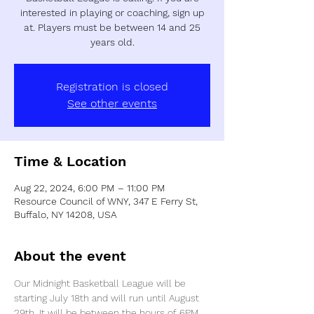
interested in playing or coaching, sign up
at. Players must be between 14 and 25
years old.
Registration is closed
See other events
Time & Location
Aug 22, 2024, 6:00 PM – 11:00 PM
Resource Council of WNY, 347 E Ferry St,
Buffalo, NY 14208, USA
About the event
Our Midnight Basketball League will be 
starting July 18th and will run until August 
29th. It will be between the hours of 6PM 