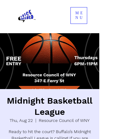
ME
NU
Midnight Basketball
League
Thu, Aug 22
  |  
Resource Council of WNY
Ready to hit the court? Buffalo’s Midnight
Basketball League is calling! If you are