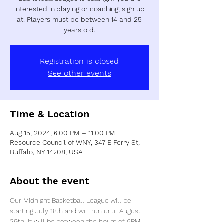
interested in playing or coaching, sign up
at. Players must be between 14 and 25
years old.
Registration is closed
See other events
Time & Location
Aug 15, 2024, 6:00 PM – 11:00 PM
Resource Council of WNY, 347 E Ferry St,
Buffalo, NY 14208, USA
About the event
Our Midnight Basketball League will be 
starting July 18th and will run until August 
29th. It will be between the hours of 6PM 