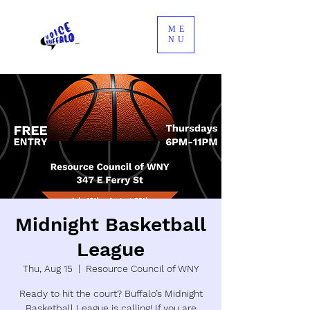
ME
NU
Midnight Basketball
League
Thu, Aug 15
  |  
Resource Council of WNY
Ready to hit the court? Buffalo’s Midnight
Basketball League is calling! If you are