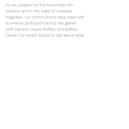
As we prepare for the November 5th 
election and in the wake of multiple 
tragedies  our communities have been left 
to endure profound trauma. We gather 
with Harvest House Buffalo and Buffalo 
Center for Health Equity to talk about what 
we need to heal, trust one another, care for 
one another and how we move forward 
together.
Share this event
©2026 by Voice Buffalo | EIN:
16-1502516