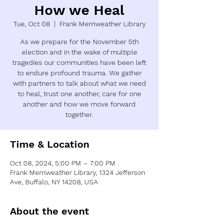
How we Heal
Tue, Oct 08
  |  
Frank Merriweather Library
As we prepare for the November 5th
election and in the wake of multiple
tragedies our communities have been left
to endure profound trauma. We gather
with partners to talk about what we need
to heal, trust one another, care for one
another and how we move forward
together.
Time & Location
Oct 08, 2024, 5:00 PM – 7:00 PM
Frank Merriweather Library, 1324 Jefferson
Ave, Buffalo, NY 14208, USA
About the event