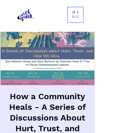
ME
NU
How a Community
Heals - A Series of
Discussions About
Hurt, Trust, and