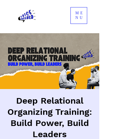
ME
NU
Deep Relational
Organizing Training:
Build Power, Build
Leaders