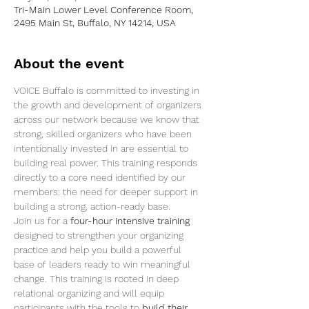
Tri-Main Lower Level Conference Room,
2495 Main St, Buffalo, NY 14214, USA
About the event
VOICE Buffalo is committed to investing in 
the growth and development of organizers 
across our network because we know that 
strong, skilled organizers who have been 
intentionally invested in are essential to 
building real power. This training responds 
directly to a core need identified by our 
members: the need for deeper support in 
building a strong, action-ready base.
Join us for a 
four-hour intensive training
designed to strengthen your organizing 
practice and help you build a powerful 
base of leaders ready to win meaningful 
change. This training is rooted in deep 
relational organizing and will equip 
participants with the tools to 
build their 