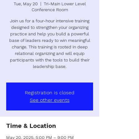
Tue, May 20
  |  
Tri-Main Lower Level
Conference Room
Join us for a four-hour intensive training
designed to strengthen your organizing
practice and help you build a powerful
base of leaders ready to win meaningful
change. This training is rooted in deep
relational organizing and will equip
participants with the tools to build their
leadership base.
Registration is closed
See other events
Time & Location
May 20, 2025, 5:00 PM – 9:00 PM