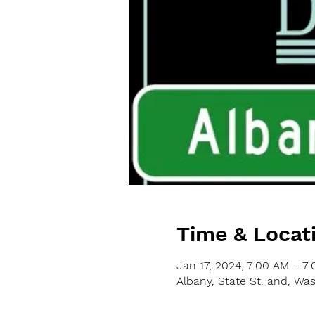
Time & Locat
Jan 17, 2024, 7:00 AM – 7
Albany, State St. and, Wa