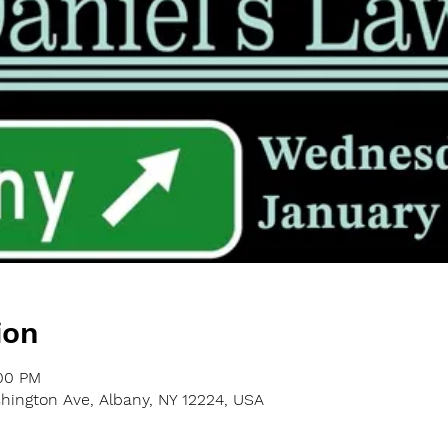
ion
:00 PM
shington Ave, Albany, NY 12224, USA