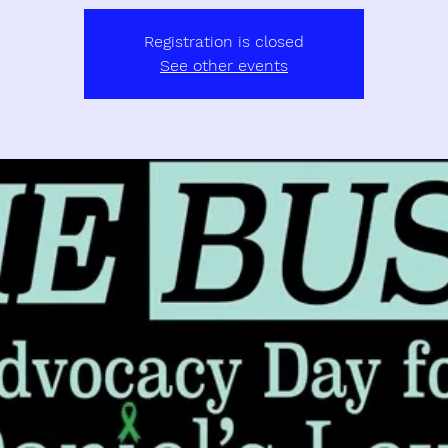
Registration is closed
See other events