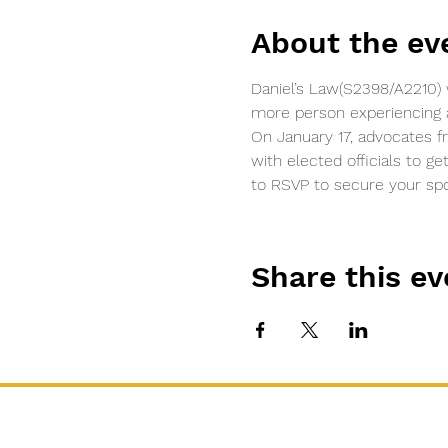
About the ev
Daniel’s Law(S2398/A2210) 
more person experiencing a 
On January 17, advocates f
with elected officials to ge
to RSVP to secure your spo
Share this ev