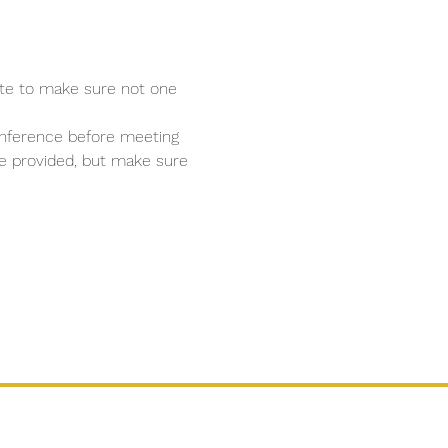
ate to make sure not one 
conference before meeting 
 be provided, but make sure 