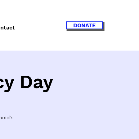
DONATE
ntact
cy Day
niel’s