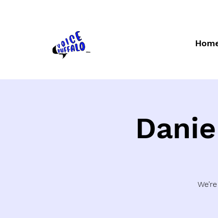
Hom
Danie
We’re