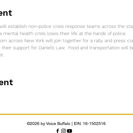
ent
will establish non-police crisis response teams across the st
mental health crisis loses their life at the hands of police.
rom across New York will join together for a rally and press 
t their support for Daniel’s Law.  Food and transportation will
t.
ent
©2026 by Voice Buffalo | EIN: 16-1502516