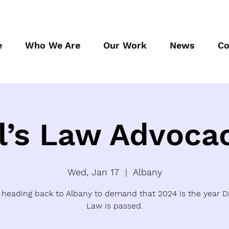
e
Who We Are
Our Work
News
Co
l’s Law Advoca
Wed, Jan 17
  |  
Albany
 heading back to Albany to demand that 2024 is the year Da
Law is passed.