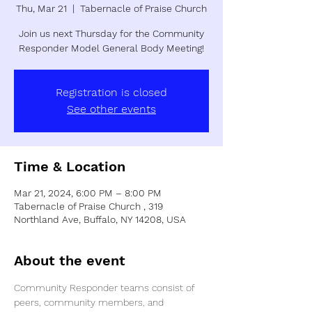
Thu, Mar 21
  |  
Tabernacle of Praise Church
Join us next Thursday for the Community
Registration is closed
See other events
Time & Location
Mar 21, 2024, 6:00 PM – 8:00 PM
Tabernacle of Praise Church , 319
Northland Ave, Buffalo, NY 14208, USA
About the event
Community Responder teams consist of 
peers, community members, and 