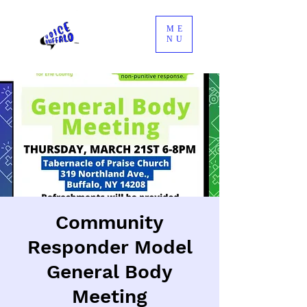
ME
NU
Community
Responder Model
General Body
Meeting