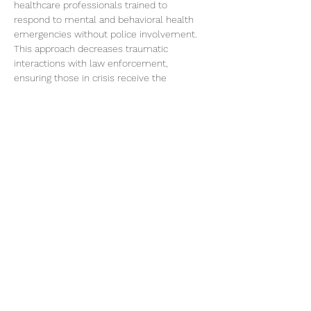
healthcare professionals trained to 
respond to mental and behavioral health 
emergencies without police involvement. 
This approach decreases traumatic 
interactions with law enforcement, 
ensuring those in crisis receive the 
compassionate care they need. Come 
share your feedback and get the latest 
updates!
Share this event
©2026 by Voice Buffalo | EIN:
16-1502516