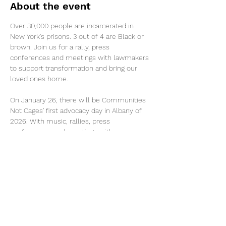
About the event
Over 30,000 people are incarcerated in 
New York's prisons. 3 out of 4 are Black or 
brown. Join us for a rally, press 
conferences and meetings with lawmakers 
to support transformation and bring our 
loved ones home.
On January 26, there will be Communities 
Not Cages' first advocacy day in Albany of 
2026. With music, rallies, press 
conferences, and meetings with 
lawmakers, participants will powerfully 
demand action for 
#CommunitiesNotCages
 this year. 
Transportation and food provided. Please 
join and help turn folks out! 
Share this event