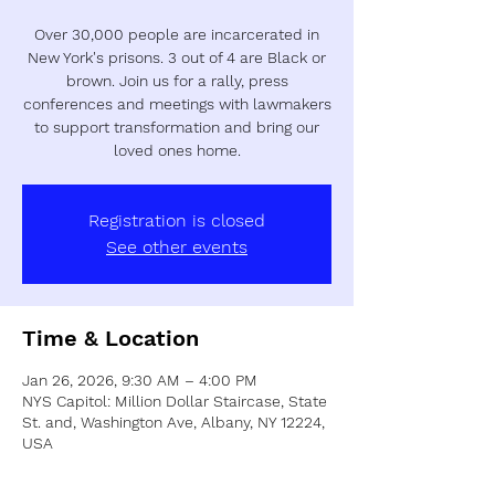
Over 30,000 people are incarcerated in
New York's prisons. 3 out of 4 are Black or
brown. Join us for a rally, press
conferences and meetings with lawmakers
to support transformation and bring our
loved ones home.
Registration is closed
See other events
Time & Location
Jan 26, 2026, 9:30 AM – 4:00 PM
NYS Capitol: Million Dollar Staircase, State
St. and, Washington Ave, Albany, NY 12224,
USA