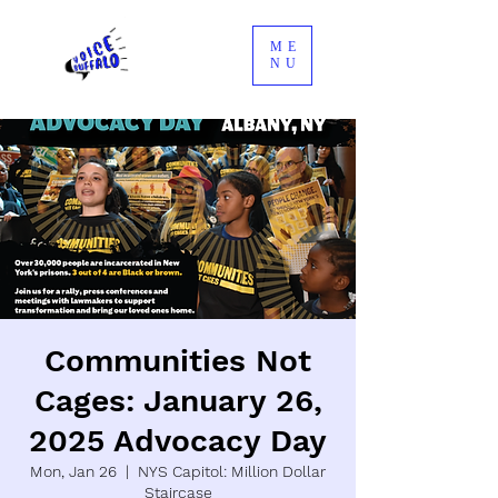
ME
NU
Communities Not
Cages: January 26,
2025 Advocacy Day
Mon, Jan 26
  |  
NYS Capitol: Million Dollar
Staircase