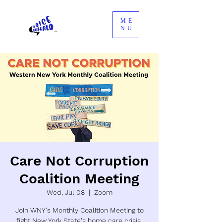
ME
NU
Care Not Corruption
Coalition Meeting
Wed, Jul 08
  |  
Zoom
Join WNY's Monthly Coalition Meeting to
fight New York State's home care crisis.