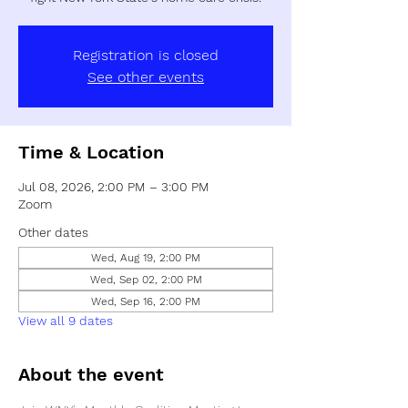
Registration is closed
See other events
Time & Location
Jul 08, 2026, 2:00 PM – 3:00 PM
Zoom
Other dates
Wed, Aug 19, 2:00 PM
Wed, Sep 02, 2:00 PM
Wed, Sep 16, 2:00 PM
View all 9 dates
About the event