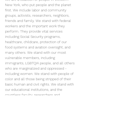
New York, who put people and the planet 
first. We include labor and community 
groups, activists, researchers, neighbors, 
friends and family. We stand with federal 
workers and the important work they 
perform. They provide vital services 
including Social Security programs, 
healthcare, childcare, protection of our 
food systems and aviation oversight, and 
many others. We stand with our most 
vulnerable members, including 
immigrants, LGBTQIA people, and all others 
who are marginalized and oppressed - 
including women. We stand with people of 
color and all those being stripped of their 
basic human and civil rights. We stand with 
our educational institutions, and the 
countless faculty, researchers and 
students that are being subjected to 
arbitrary political litmus tests, uncertainty 
and censorship in their work. Collectively, 