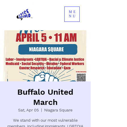
ME
NU
Buffalo United
March
Sat, Apr 05
  |  
Niagara Square
We stand with our most vulnerable
members, including immigrants, LGBTQIA