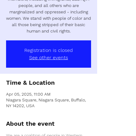
people, and all others who are
marginalized and oppressed - including
women. We stand with people of color and
all those being stripped of their basic
human and civil rights.
Registration is closed
See other events
Time & Location
Apr 05, 2025, 11:00 AM
Niagara Square, Niagara Square, Buffalo,
NY 14202, USA
About the event
We are a coalition of people in Western 