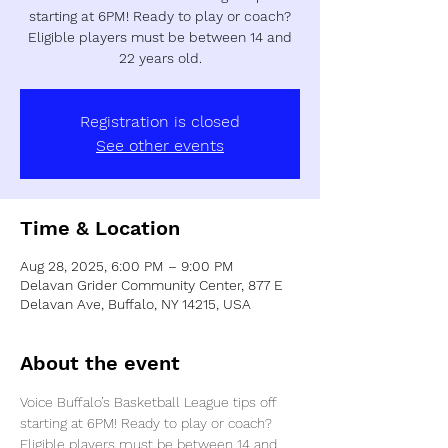
starting at 6PM! Ready to play or coach?
Eligible players must be between 14 and
22 years old.
Registration is closed
See other events
Time & Location
Aug 28, 2025, 6:00 PM – 9:00 PM
Delavan Grider Community Center, 877 E
Delavan Ave, Buffalo, NY 14215, USA
About the event
Voice Buffalo’s Basketball League tips off 
starting at 6PM! Ready to play or coach? 
Eligible players must be between 14 and 