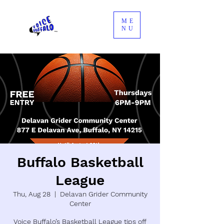
ME
NU
Buffalo Basketball
League
Thu, Aug 28
  |  
Delavan Grider Community
Center
Voice Buffalo’s Basketball League tips off