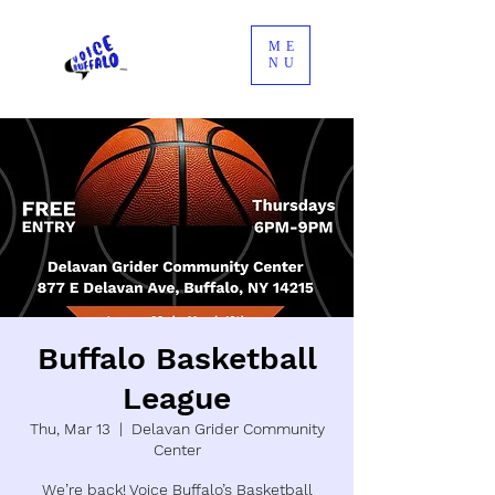
ME
NU
Buffalo Basketball
League
Thu, Mar 13
  |  
Delavan Grider Community
Center
We’re back! Voice Buffalo’s Basketball