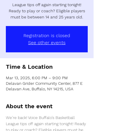
League tips off again starting tonight!
Ready to play or coach? Eligible players
must be between 14 and 25 years old.
Registration is closed
See other events
Time & Location
Mar 13, 2025, 6:00 PM – 9:00 PM
Delavan Grider Community Center, 877 E
Delavan Ave, Buffalo, NY 14215, USA
About the event
We’re back! Voice Buffalo’s Basketball 
League tips off again starting tonight! Ready 
to play or coach? Eligible players must be 