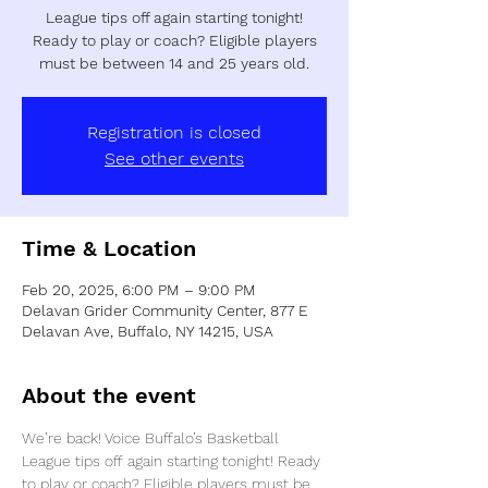
League tips off again starting tonight!
Ready to play or coach? Eligible players
must be between 14 and 25 years old.
Registration is closed
See other events
Time & Location
Feb 20, 2025, 6:00 PM – 9:00 PM
Delavan Grider Community Center, 877 E
Delavan Ave, Buffalo, NY 14215, USA
About the event
We’re back! Voice Buffalo’s Basketball 
League tips off again starting tonight! Ready 
to play or coach? Eligible players must be 