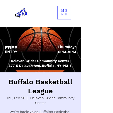
ME
NU
Buffalo Basketball
League
Thu, Feb 20
  |  
Delavan Grider Community
Center
We’re back! Voice Buffalo’s Basketball