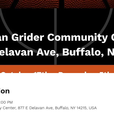
ion
9:00 PM
Center, 877 E Delavan Ave, Buffalo, NY 14215, USA