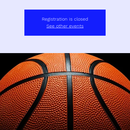
Registration is closed
See other events