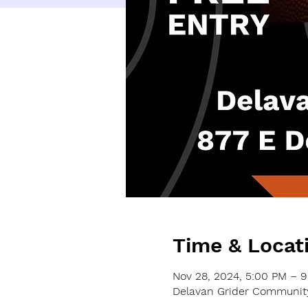
Time & Locat
Nov 28, 2024, 5:00 PM – 
Delavan Grider Community 