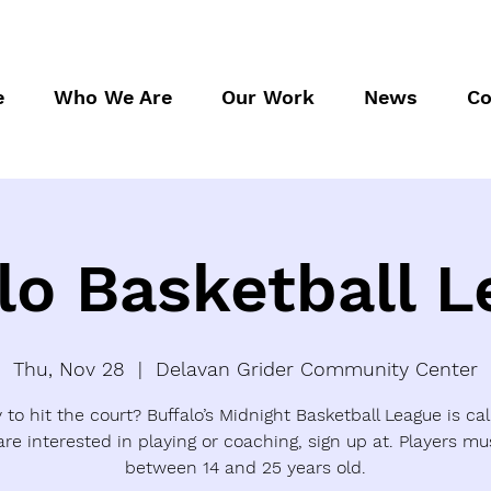
e
Who We Are
Our Work
News
Co
lo Basketball 
Thu, Nov 28
  |  
Delavan Grider Community Center
to hit the court? Buffalo’s Midnight Basketball League is call
are interested in playing or coaching, sign up at. Players mu
between 14 and 25 years old.