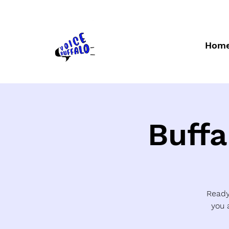
Hom
Buffa
Ready 
you 