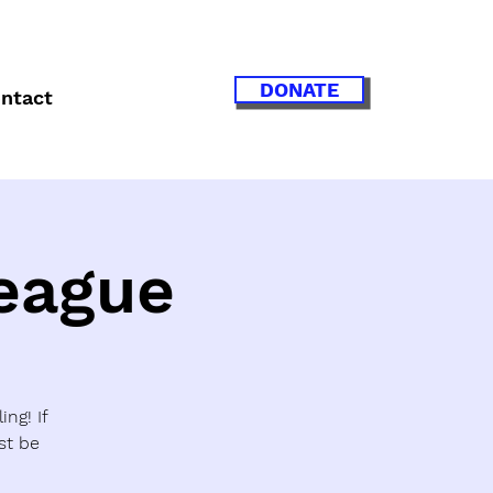
DONATE
ntact
League
ing! If
st be