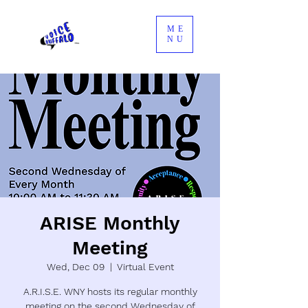
ME
NU
ARISE Monthly
Meeting
Wed, Dec 09
  |  
Virtual Event
A.R.I.S.E. WNY hosts its regular monthly
meeting on the second Wednesday of