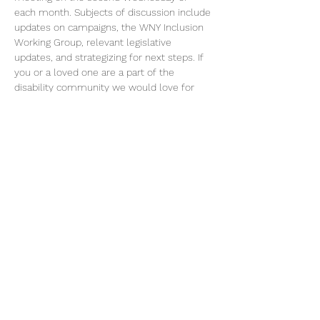
each month. Subjects of discussion include 
updates on campaigns, the WNY Inclusion 
Working Group, relevant legislative 
updates, and strategizing for next steps. If 
you or a loved one are a part of the 
disability community we would love for 
you to join! 
Please RSVP for this event to receive zoom 
link.
Share this event
©2026 by Voice Buffalo | EIN:
16-1502516