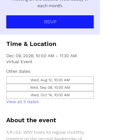
each month.
RSVP
Time & Location
Dec 09, 2026, 10:00 AM – 11:30 AM
Virtual Event
Other dates
Wed, Aug 12, 10:00 AM
Wed, Sep 09, 10:00 AM
Wed, Oct 14, 10:00 AM
View all 5 dates
About the event
A.R.I.S.E. WNY hosts its regular monthly 
meeting on the second Wednesday of 