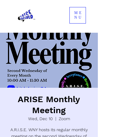
ME
NU
ARISE Monthly
Meeting
Wed, Dec 10
  |  
Zoom
A.R.I.S.E. WNY hosts its regular monthly
meeting on the second Wednesday of