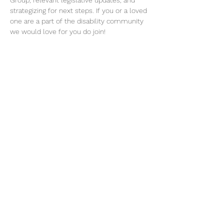
Group, relevant legislative updates, and 
strategizing for next steps. If you or a loved 
one are a part of the disability community 
we would love for you do join! 
Please RSVP for this event to receive zoom 
link.
Share this event
©2026 by Voice Buffalo | EIN:
16-1502516