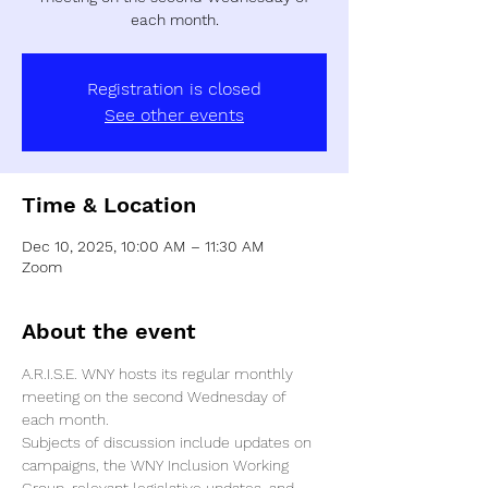
each month.
Registration is closed
See other events
Time & Location
Dec 10, 2025, 10:00 AM – 11:30 AM
Zoom
About the event
A.R.I.S.E. WNY hosts its regular monthly 
meeting on the second Wednesday of 
each month. 
Subjects of discussion include updates on 
campaigns, the WNY Inclusion Working 