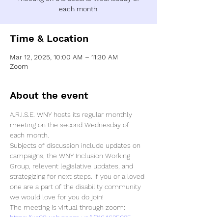
each month.
Time & Location
Mar 12, 2025, 10:00 AM – 11:30 AM
Zoom
About the event
A.R.I.S.E. WNY hosts its regular monthly 
meeting on the second Wednesday of 
each month. 
Subjects of discussion include updates on 
campaigns, the WNY Inclusion Working 
Group, relevent legislative updates, and 
strategizing for next steps. If you or a loved 
one are a part of the disability community 
we would love for you do join! 
https://us02web.zoom.us/j/7164635035