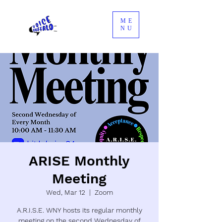
ME
NU
ARISE Monthly
Meeting
Wed, Mar 12
  |  
Zoom
A.R.I.S.E. WNY hosts its regular monthly
meeting on the second Wednesday of