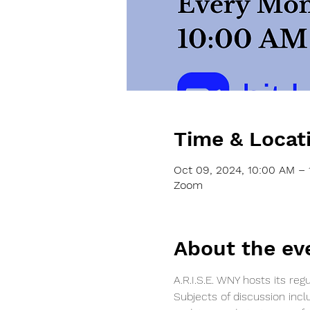
Time & Locat
Oct 09, 2024, 10:00 AM – 
Zoom
About the ev
A.R.I.S.E. WNY hosts its r
Subjects of discussion incl