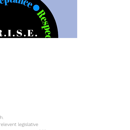
h. 
levent legislative 