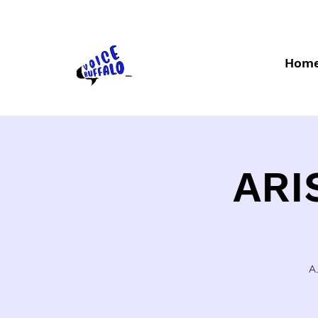
Hom
ARI
A