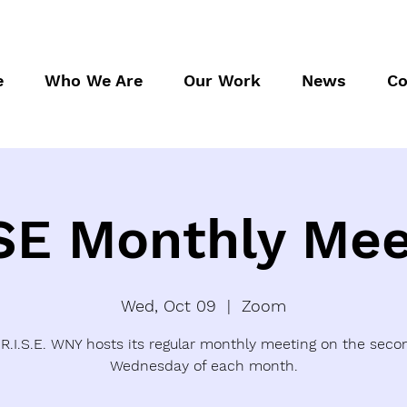
e
Who We Are
Our Work
News
Co
SE Monthly Mee
Wed, Oct 09
  |  
Zoom
.R.I.S.E. WNY hosts its regular monthly meeting on the seco
Wednesday of each month.