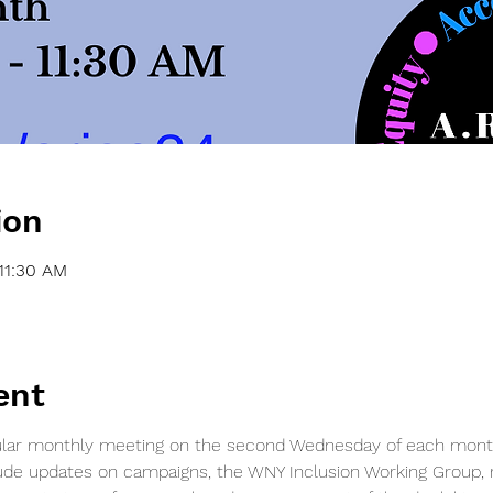
ion
11:30 AM
ent
egular monthly meeting on the second Wednesday of each mont
ude updates on campaigns, the WNY Inclusion Working Group, re