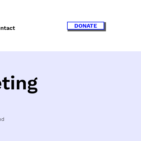
DONATE
ntact
ting
nd