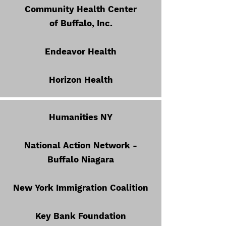
Community Health Center
of Buffalo, Inc.
Endeavor Health
Horizon Health
Humanities NY
National Action Network -
Buffalo Niagara
New York Immigration Coalition
Key Bank Foundation