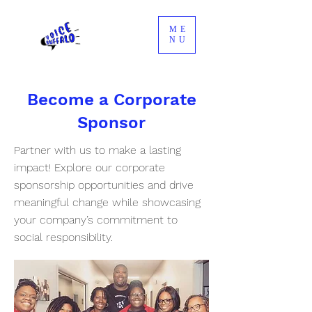
ME
NU
Become a Corporate
Sponsor
Partner with us to make a lasting
impact! Explore our corporate
sponsorship opportunities and drive
meaningful change while showcasing
your company’s commitment to
social responsibility.