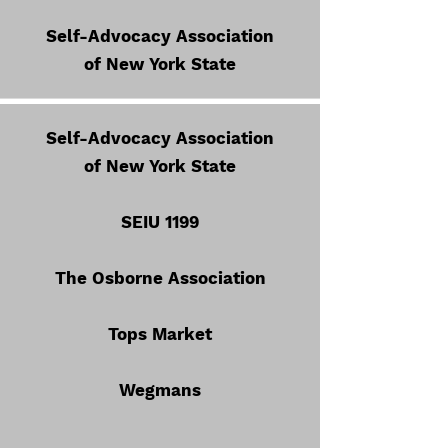
Self-Advocacy Association
of New York State
Self-Advocacy Association
of New York State
SEIU 1199
The Osborne Association
Tops Market
Wegmans