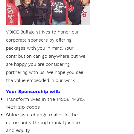
VOICE Buffalo strives to honor our
corporate sponsors by offering
packages with you in mind. Your
contribution can go anywhere but we
are happy you are considering
partnering with us. We hope you see
the value embedded in our work.
Your Sponsorship will:
Transform lives in the 14208, 14215,
14211 zip codes
Shine as a change maker in the
community through racial justice
and equity.