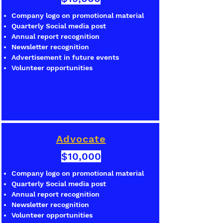
Company logo on promotional material
Quarterly Social media post
Annual report recognition
Newsletter recognition
Advertisement in future events
Volunteer opportunities
Advocate
$10,000
Company logo on promotional material
Quarterly Social media post
Annual report recognition
Newsletter recognition
Volunteer opportunities