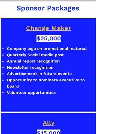
Sponsor Packages
Change Maker
$25,000
Company logo on promotional material
Quarterly Social media post
Annual report recognition
Newsletter recognition
Advertisement in future events
Opportunity to nominate executive to
board
Volunteer opportunities
Ally
$15,000