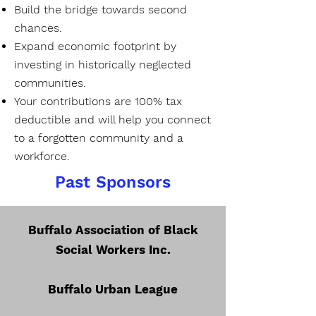
Build the bridge towards second
chances.
Expand economic footprint by
investing in historically neglected
communities.
Your contributions are 100% tax
deductible and will help you connect
to a forgotten community and a
workforce.
Past Sponsors
​Buffalo Association of Black
Social Workers Inc.
Buffalo Urban League