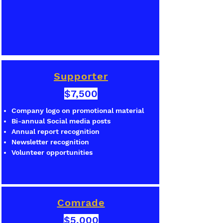
Supporter
$7,500
Company logo on promotional material
Bi-annual Social media posts
Annual report recognition
Newsletter recognition
Volunteer opportunities
Comrade
$5,000